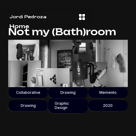
Jordi Pedroza
Home
Not my (Bath)room
Collaborative
Drawing
Memento
Graphic
Drawing
2020
Design