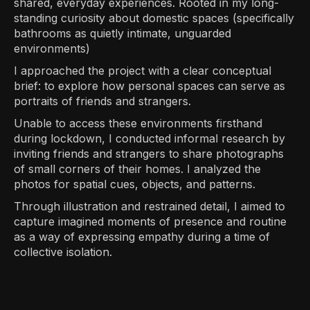
shared, everyday experiences. Rooted in my long-
standing curiosity about domestic spaces (specifically
bathrooms as quietly intimate, unguarded
environments)
I approached the project with a clear conceptual
brief: to explore how personal spaces can serve as
portraits of friends and strangers.
Unable to access these environments firsthand
during lockdown, I conducted informal research by
inviting friends and strangers to share photographs
of small corners of their homes. I analyzed the
photos for spatial cues, objects, and patterns.
Through illustration and restrained detail, I aimed to
capture imagined moments of presence and routine
as a way of expressing empathy during a time of
collective isolation.