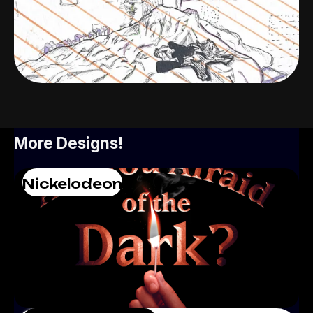
More Designs!
Nickelodeon