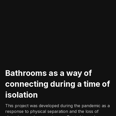
Bathrooms as a way of
connecting during a time of
isolation
This project was developed during the pandemic as a
response to physical separation and the loss of