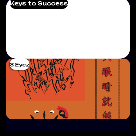
Keys to Success
3 Eyez