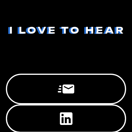
I LOVE TO HEAR