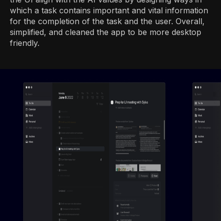
which a task contains important and vital information
for the completion of the task and the user. Overall,
simplified, and cleaned the app to be more desktop
friendly.