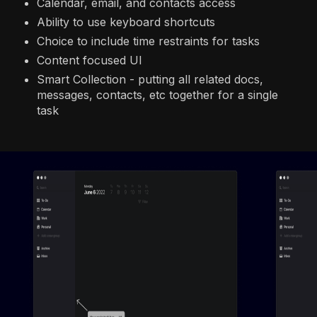
Calendar, email, and contacts access
Ability to use keyboard shortcuts
Choice to include time restraints for tasks
Content focused UI
Smart Collection - putting all related docs,
messages, contacts, etc together for a single
task