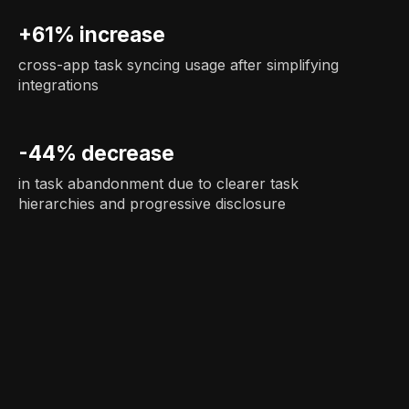
+61% increase
cross-app task syncing usage after simplifying
integrations
-44% decrease
in task abandonment due to clearer task
hierarchies and progressive disclosure