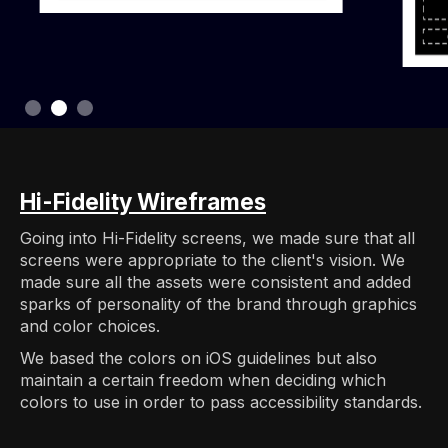
Slide 3 of 3.
Hi-Fidelity Wireframes
Going into Hi-Fidelity screens, we made sure that all
screens were appropriate to the client's vision. We
made sure all the assets were consistent and added
sparks of personality of the brand through graphics
and color choices.
We based the colors on iOS guidelines but also
maintain a certain freedom when deciding which
colors to use in order to pass accessibility standards.