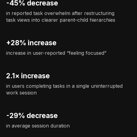
-45% decrease
in reported task overwhelm after restructuring
task views into clearer parent–child hierarchies
+28% increase
increase in user-reported “feeling focused”
2.1× increase
in users completing tasks in a single uninterrupted
work session
-29% decrease
in average session duration