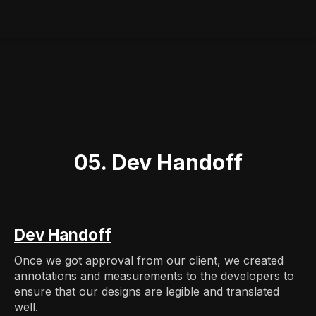
05. Dev Handoff
Dev Handoff
Once we got approval from our client, we created
annotations and measurements to the developers to
ensure that our designs are legible and translated
well.