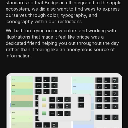
standards so that Bridge.ai felt integrated to the apple
ecosystem, we did also want to find ways to express
ourselves through color, typography, and
iconography within our restrictions
We had fun trying on new colors and working with
illustrations that made it feel like bridge was a
dedicated friend helping you out throughout the day
rather than it feeling like an anonymous source of
information.