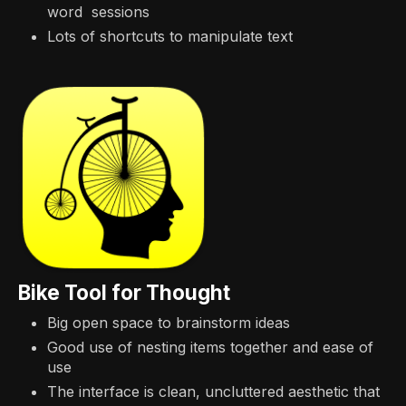
word sessions
Lots of shortcuts to manipulate text
Bike Tool for Thought
Big open space to brainstorm ideas
Good use of nesting items together and ease of
use
The interface is clean, uncluttered aesthetic that