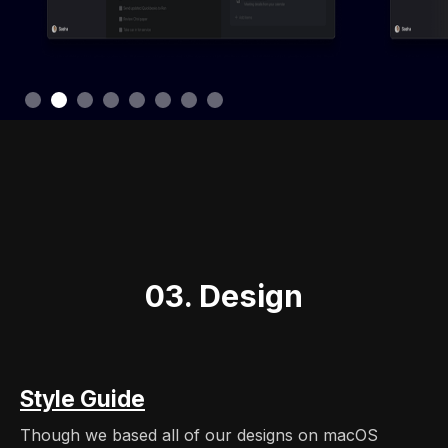
Slide 3 of 8.
03. Design
Style Guide
Though we based all of our designs on macOS