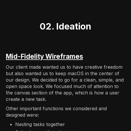
02. Ideation
Mid-Fidelity Wireframes
Our client made wanted us to have creative freedom
but also wanted us to keep macOS in the center of
our design. We decided to go for a clean, simple, and
open space look. We focused much of attention to
the canvas section of the app, which is how a user
create a new task.
Other important functions we considered and
designed were:
Nesting tasks together