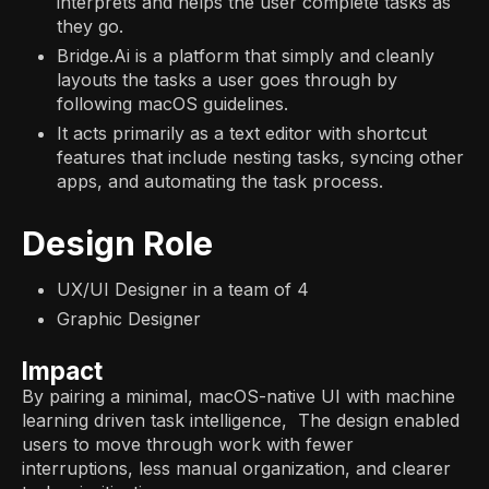
interprets and helps the user complete tasks as
they go.
Bridge.Ai is a platform that simply and cleanly
layouts the tasks a user goes through by
following macOS guidelines.
It acts primarily as a text editor with shortcut
features that include nesting tasks, syncing other
apps, and automating the task process.
Design Role
UX/UI Designer in a team of 4
Graphic Designer
Impact
By pairing a minimal, macOS-native UI with machine
learning driven task intelligence, The design enabled
users to move through work with fewer
interruptions, less manual organization, and clearer