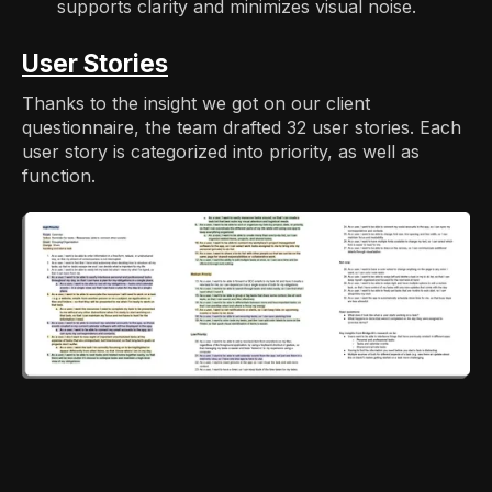
supports clarity and minimizes visual noise.
User Stories
Thanks to the insight we got on our client
questionnaire, the team drafted 32 user stories. Each
user story is categorized into priority, as well as
function.