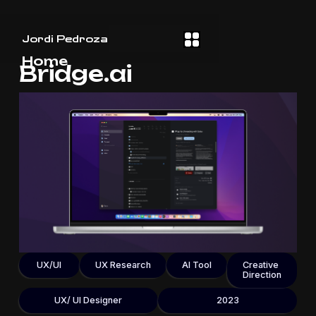
Jordi Pedroza
Home
Bridge.ai
UX/UI
UX Research
AI Tool
Creative
Direction
UX/ UI Designer
2023