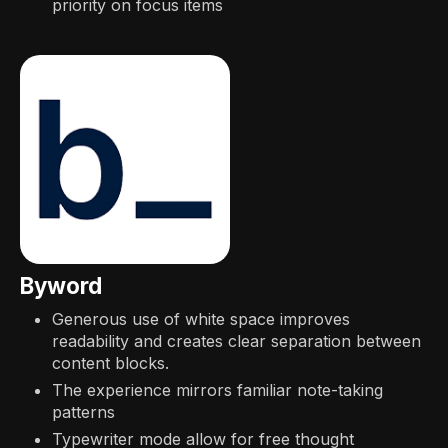
priority on focus items
Byword
Generous use of white space improves
readability and creates clear separation between
content blocks.
The experience mirrors familiar note-taking
patterns
Typewriter mode allow for free thought