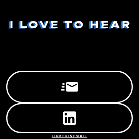
I LOVE TO HEAR
LINKEDIN
EMAIL