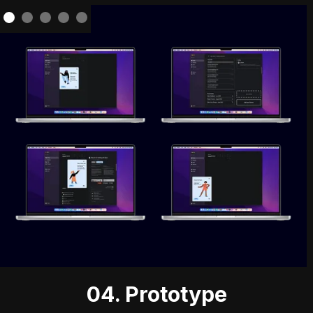
04. Prototype