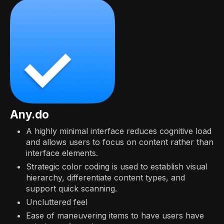
Any.do
A highly minimal interface reduces cognitive load
and allows users to focus on content rather than
interface elements.
Strategic color coding is used to establish visual
hierarchy, differentiate content types, and
support quick scanning.
Uncluttered feel
Ease of maneuvering items to have users have