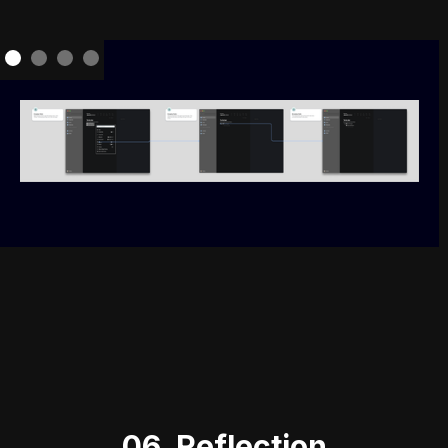
06. Reflection