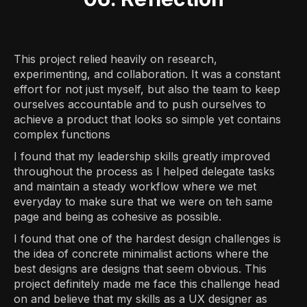
This project relied heavily on research,
experimenting, and collaboration. It was a constant
effort for not just myself, but also the team to keep
ourselves accountable and to push ourselves to
achieve a product that looks so simple yet contains
complex functions
I found that my leadership skills greatly improved
throughout the process as I helped delegate tasks
and maintain a steady workflow where we met
everyday to make sure that we were on teh same
page and being as cohesive as possible.
I found that one of the hardest design challenges is
the idea of concrete minimalist actions where the
best designs are designs that seem obvious. This
project definitely made me face this challenge head
on and believe that my skills as a UX designer as