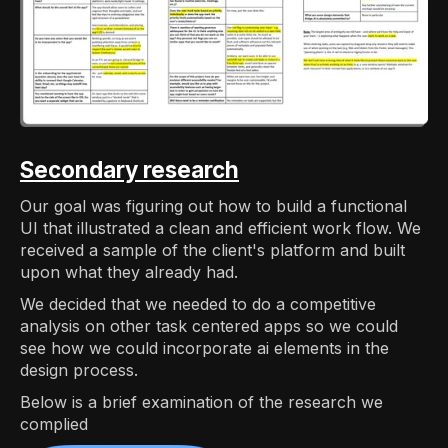
Secondary research
Our goal was figuring out how to build a functional
UI that illustrated a clean and efficient work flow. We
received a sample of the client's platform and built
upon what they already had.
We decided that we needed to do a competitive
analysis on other task centered apps so we could
see how we could incorporate ai elements in the
design process.
Below is a brief examination of the research we
complied