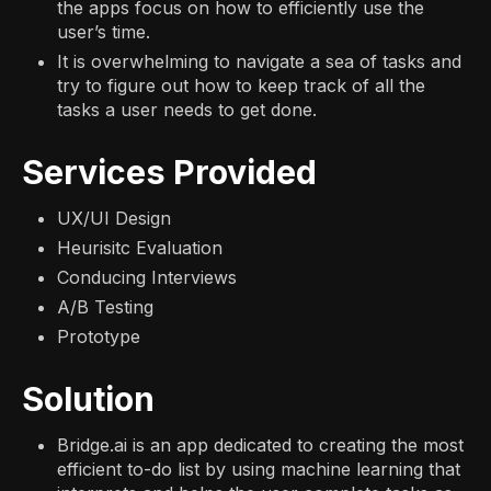
the apps focus on how to efficiently use the
user’s time.
It is overwhelming to navigate a sea of tasks and
try to figure out how to keep track of all the
tasks a user needs to get done.
Services Provided
UX/UI Design
Heurisitc Evaluation
Conducing Interviews
A/B Testing
Prototype
Solution
Bridge.ai is an app dedicated to creating the most
efficient to-do list by using machine learning that