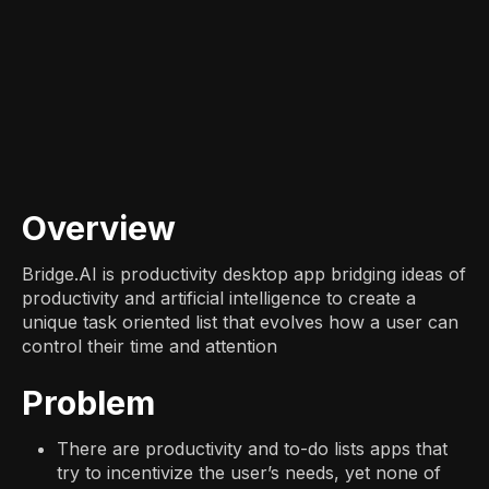
Overview
Bridge.AI is productivity desktop app bridging ideas of
productivity and artificial intelligence to create a
unique task oriented list that evolves how a user can
control their time and attention
Problem
There are productivity and to-do lists apps that
try to incentivize the user’s needs, yet none of