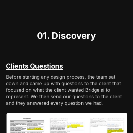
01. Discovery
Clients Questions
Before starting any design process, the team sat
down and came up with questions to the client that
focused on what the client wanted Bridge.ai to
represent. We then send our questions to the client
and they answered every question we had.