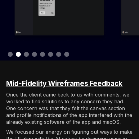
Slide 3 of 8.
Mid-Fidelity Wireframes Feedback
Once the client came back to us with comments, we
worked to find solutions to any concern they had.
One concern was that they felt the canvas section
and profile notifications of the app interfered with the
already existing software of the app and macOS.
We focused our energy on figuring out ways to make
the UI align with the AI values by designing ways in