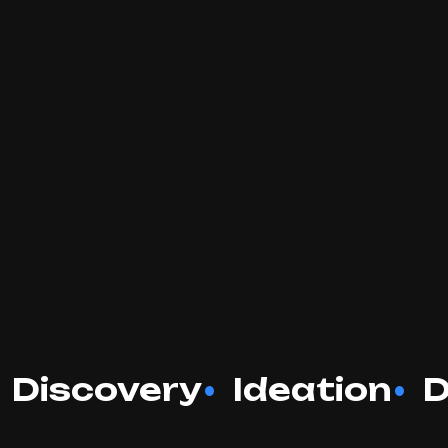
Discovery
Ideation
D
•
•