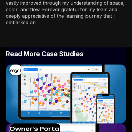
vastly improved through my understanding of space,
color, and flow. Forever grateful for my team and
deeply appreciative of the learning journey that I
embarked on
Read More Case Studies
myT
Owner's Portal