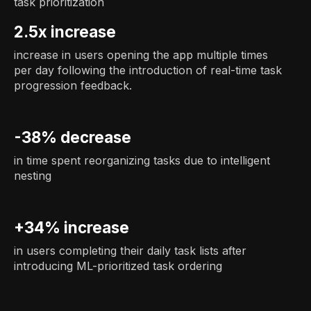
task prioritization
2.5x increase
increase in users opening the app multiple times
per day following the introduction of real-time task
progression feedback.
-38% decrease
in time spent reorganizing tasks due to intelligent
nesting
+34% increase
in users completing their daily task lists after
introducing ML-prioritized task ordering