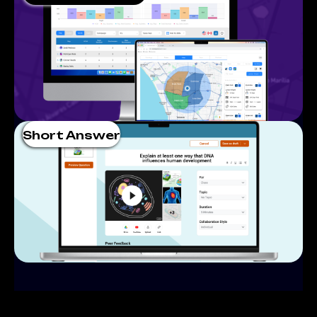
Short Answer